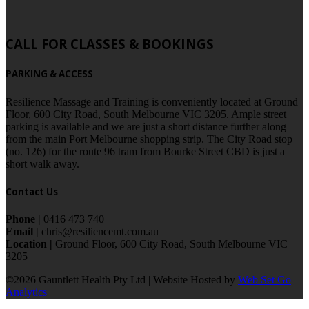
CALL FOR CLASSES & BOOKINGS
PARKING & ACCESS
Resilience Massage and Training is conveniently located at Ground
Floor, 600 City Road, South Melbourne VIC 3205. Ample street
parking is available and we are just a short distance further along
from the main Port Melbourne shopping strip. The City Road stop
(no. 126) for the route 96 tram from Bourke Street CBD is just a
short walk away.
Contact Us
Phone |
0416 473 740
Email |
chris@resiliencemt.com.au
Location |
Ground Floor, 600 City Road, South Melbourne VIC
3205
©2026 Gauntlett Health Pty Ltd | Website Hosted by
Web Set Go
|
Analytics