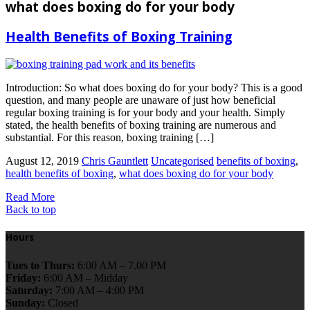
what does boxing do for your body
Health Benefits of Boxing Training
Introduction: So what does boxing do for your body? This is a good
question, and many people are unaware of just how beneficial
regular boxing training is for your body and your health. Simply
stated, the health benefits of boxing training are numerous and
substantial. For this reason, boxing training […]
August 12, 2019
Chris Gauntlett
Uncategorised
benefits of boxing
,
health benefits of boxing
,
what does boxing do for your body
Read More
Back to top
Hours
Tues to Thurs:
6:00 AM – 7.00 PM
Friday:
6:00 AM – Midday
Saturday:
7:00 AM – 4:00 PM
Sunday:
Closed