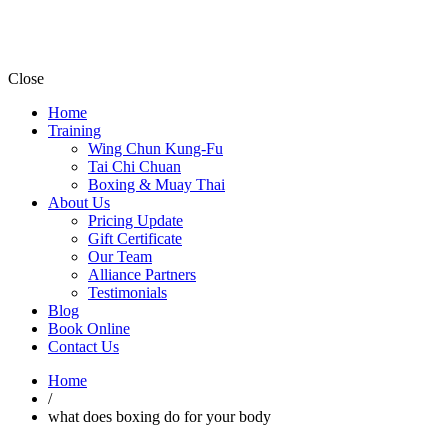
Close
Home
Training
Wing Chun Kung-Fu
Tai Chi Chuan
Boxing & Muay Thai
About Us
Pricing Update
Gift Certificate
Our Team
Alliance Partners
Testimonials
Blog
Book Online
Contact Us
Home
/
what does boxing do for your body